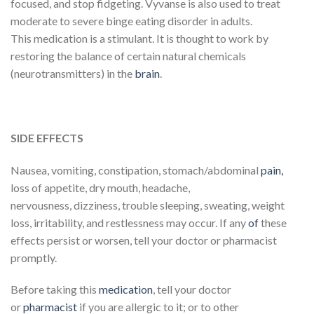
focused, and stop fidgeting. Vyvanse is also used to treat
moderate to severe binge eating disorder in adults.
This medication is a stimulant. It is thought to work by
restoring the balance of certain natural chemicals
(neurotransmitters) in the
brain
.
SIDE EFFECTS
Nausea, vomiting, constipation, stomach/abdominal
pain,
loss of appetite, dry mouth, headache,
nervousness, dizziness, trouble sleeping, sweating, weight
loss, irritability, and restlessness may occur. If any
of
these
effects persist or worsen, tell your doctor or pharmacist
promptly.
Before taking this
medication
, tell your doctor
or
pharmacist
if you are allergic to it; or to other