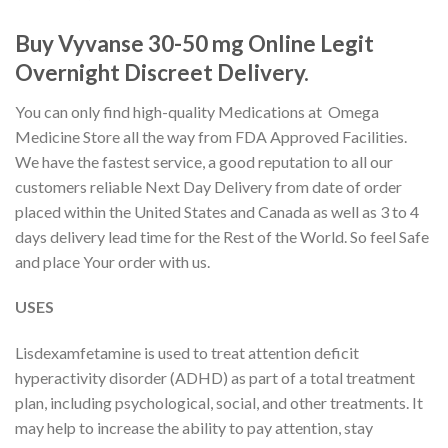
Buy Vyvanse 30-50 mg Online Legit
Overnight Discreet Delivery.
You can only find high-quality Medications at Omega
Medicine Store all the way from FDA Approved Facilities.
We have the fastest service, a good reputation to all our
customers reliable Next Day Delivery from date of order
placed within the United States and Canada as well as 3 to 4
days delivery lead time for the Rest of the World. So feel Safe
and place Your order with us.
USES
Lisdexamfetamine is used to treat attention deficit
hyperactivity disorder (ADHD) as part of a total treatment
plan, including psychological, social, and other treatments. It
may help to increase the ability to pay attention, stay