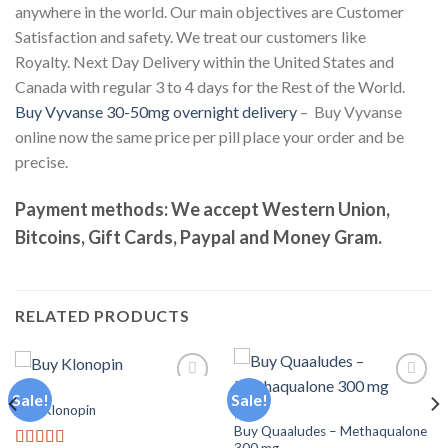
anywhere in the world. Our main objectives are Customer
Satisfaction and safety. We treat our customers like
Royalty. Next Day Delivery within the United States and
Canada with regular 3 to 4 days for the Rest of the World.
Buy Vyvanse 30-50mg overnight delivery
– Buy Vyvanse
online now the same price per pill place your order and be
precise.
Payment methods: We accept Western Union,
Bitcoins, Gift Cards, Paypal and Money Gram.
RELATED PRODUCTS
PILLS
Sale!
Sale!
Buy Klonopin
PILLS
Buy Quaaludes – Methaqualone
Add to
Add to
wishlist
wishlist