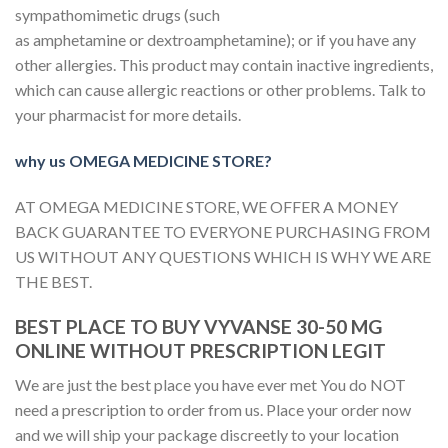
sympathomimetic drugs (such
as amphetamine or dextroamphetamine); or if you have any
other allergies. This product may contain inactive ingredients,
which can cause allergic reactions or other problems. Talk to
your pharmacist for more details.
why us OMEGA MEDICINE STORE?
AT OMEGA MEDICINE STORE, WE OFFER A MONEY
BACK GUARANTEE TO EVERYONE PURCHASING FROM
US WITHOUT ANY QUESTIONS WHICH IS WHY WE ARE
THE BEST.
BEST PLACE TO BUY VYVANSE 30-50 MG
ONLINE WITHOUT PRESCRIPTION LEGIT
We are just the best place you have ever met You do NOT
need a prescription to order from us. Place your order now
and we will ship your package discreetly to your location