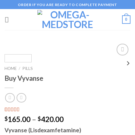
Skip
ORDER IF YOU ARE READY TO COMPLETE PAYMENT
to
content
0
HOME
/
PILLS
Add to
Buy Vyvanse
wishlist
Rated
1
5.00
Price
165.00
–
420.00
$
$
out of 5
range:
based on
Vyvanse (Lisdexamfetamine)
customer
$165.00