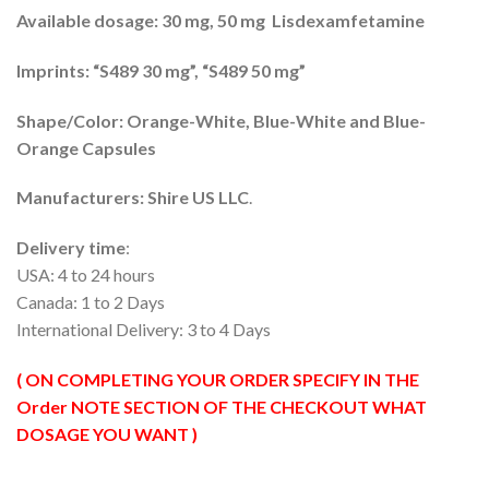
rating
through
Available dosage: 30 mg, 50 mg Lisdexamfetamine
$420.00
Imprints: “S489 30 mg”, “S489 50 mg”
Shape/Color: Orange-White, Blue-White and Blue-
Orange Capsules
Manufacturers: Shire
US LLC
.
Delivery time
:
USA: 4 to 24 hours
Canada: 1 to 2 Days
International Delivery: 3 to 4 Days
( ON COMPLETING YOUR ORDER SPECIFY IN THE
Order NOTE SECTION OF THE CHECKOUT WHAT
DOSAGE YOU WANT )