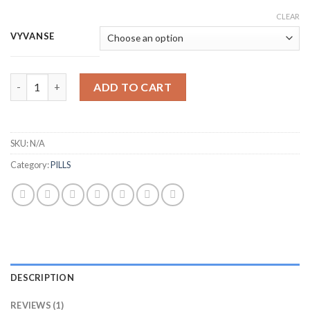
CLEAR
VYVANSE
Quantity
ADD TO CART
SKU:
N/A
Category:
PILLS
DESCRIPTION
REVIEWS (1)