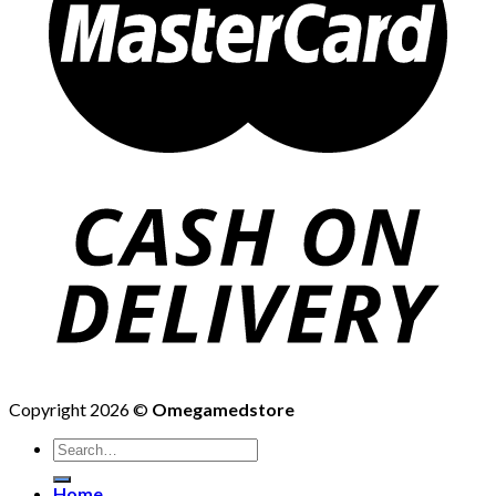
Copyright 2026 ©
Omegamedstore
Home