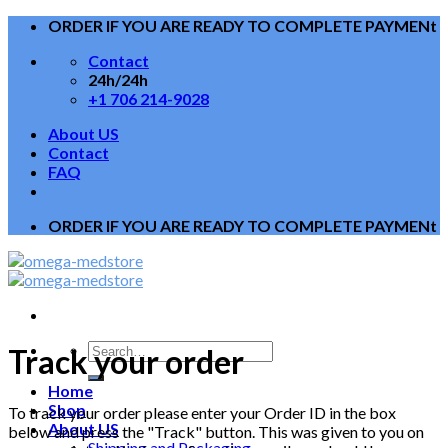
Skip
ORDER IF YOU ARE READY TO COMPLETE PAYMENt
to
Contact
content
24h/24h
+1 706 214-9028
About US
Contact
FAQ
ORDER IF YOU ARE READY TO COMPLETE PAYMENt
Track your order
Home
Shop
To track your order please enter your Order ID in the box
About US
below and press the "Track" button. This was given to you on
Shipping and Packaging