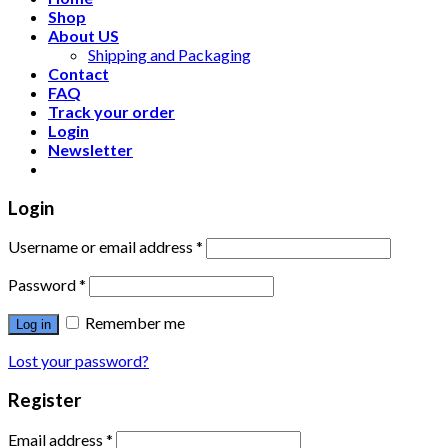
Shop
About US
Shipping and Packaging
Contact
FAQ
Track your order
Login
Newsletter
Login
Username or email address
*
Password
*
Remember me
Log in
Lost your password?
Register
Email address
*