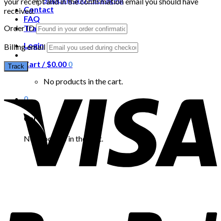
your receipt and in the confirmation email you should have
Contact
received.
FAQ
Order ID
Track your order
Login
Billing email
Cart /
$
0.00
0
Track
No products in the cart.
0
Cart
No products in the cart.