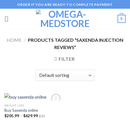
Skip
ORDER IF YOU ARE READY TO COMPLETE PAYMENT
to
content
0
HOME
/
PRODUCTS TAGGED “SAXENDA INJECTION
REVIEWS”
FILTER
WEIGHT LOSS
Buy Saxenda online
Price
$
205.99
–
$
629.99
$30
Add to
range:
wishlist
$205.99
through