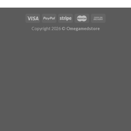
$629.99
Copyright 2026 ©
Omegamedstore