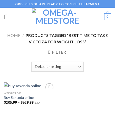
Skip
ORDER IF YOU ARE READY TO COMPLETE PAYMENT
to
content
0
HOME
/
PRODUCTS TAGGED “BEST TIME TO TAKE
VICTOZA FOR WEIGHT LOSS”
FILTER
WEIGHT LOSS
Buy Saxenda online
Price
$
205.99
–
$
629.99
$30
Add to
range:
wishlist
$205.99
through