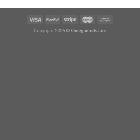
$629.99
Copyright 2026 ©
Omegamedstore