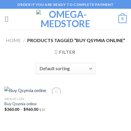
Skip
ORDER IF YOU ARE READY TO COMPLETE PAYMENT
to
content
0
HOME
/
PRODUCTS TAGGED “BUY QSYMIA ONLINE”
FILTER
WEIGHT LOSS
Buy Qsymia online
Price
$
360.00
–
$
960.00
$30
Add to
range:
wishlist
$360.00
through
$960.00