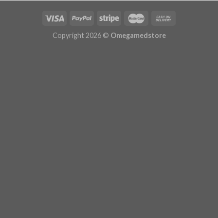
Copyright 2026 ©
Omegamedstore