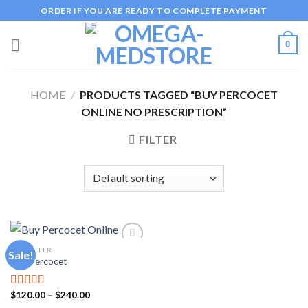
Skip
ORDER IF YOU ARE READY TO COMPLETE PAYMENT
to
content
0
HOME
/
PRODUCTS TAGGED “BUY PERCOCET
ONLINE NO PRESCRIPTION”
FILTER
PAINKILLER
Sale!
Buy Percocet
Add to
wishlist
Price
$
120.00
–
$
240.00
Rated
5.00
range:
out of 5