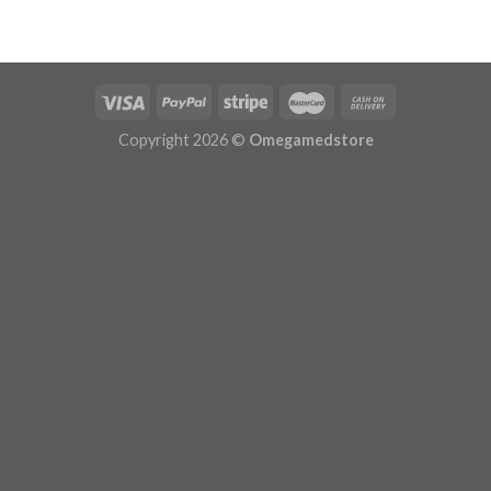
$120.00
through
$240.00
Copyright 2026 ©
Omegamedstore