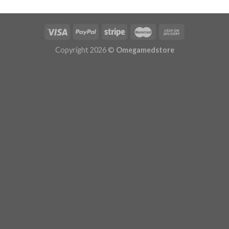
$533.99
Copyright 2026 ©
Omegamedstore