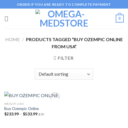
Skip
ORDER IF YOU ARE READY TO COMPLETE PAYMENT
to
content
0
HOME
/
PRODUCTS TAGGED “BUY OZEMPIC ONLINE
FROM USA”
FILTER
WEIGHT LOSS
Buy Ozempic Online
Price
$
233.99
–
$
533.99
$30
Add to
range:
wishlist
$233.99
through