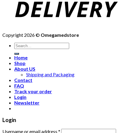
Copyright 2026 ©
Omegamedstore
Home
Shop
About US
Shipping and Packaging
Contact
FAQ
Track your order
Login
Newsletter
Login
Username or email address
*