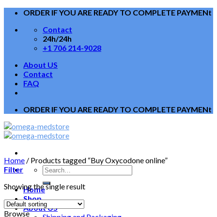
Skip
ORDER IF YOU ARE READY TO COMPLETE PAYMENt
to
Contact
content
24h/24h
+1 706 214-9028
About US
Contact
FAQ
ORDER IF YOU ARE READY TO COMPLETE PAYMENt
Home
/
Products tagged “Buy Oxycodone online”
Filter
Showing the single result
Home
Shop
About US
Browse
Shipping and Packaging