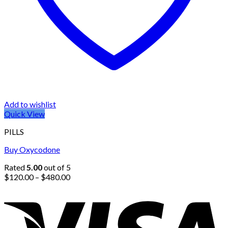
Add to wishlist
Quick View
PILLS
Buy Oxycodone
Rated
5.00
out of 5
Price
$
120.00
–
$
480.00
range:
$120.00
through
$480.00